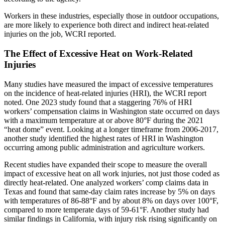
Workers in these industries, especially those in outdoor occupations,
are more likely to experience both direct and indirect heat-related
injuries on the job, WCRI reported.
The Effect of Excessive Heat on Work-Related
Injuries
Many studies have measured the impact of excessive temperatures
on the incidence of heat-related injuries (HRI), the WCRI report
noted. One 2023 study found that a staggering 76% of HRI
workers’ compensation claims in Washington state occurred on days
with a maximum temperature at or above 80°F during the 2021
“heat dome” event. Looking at a longer timeframe from 2006-2017,
another study identified the highest rates of HRI in Washington
occurring among public administration and agriculture workers.
Recent studies have expanded their scope to measure the overall
impact of excessive heat on all work injuries, not just those coded as
directly heat-related. One analyzed workers’ comp claims data in
Texas and found that same-day claim rates increase by 5% on days
with temperatures of 86-88°F and by about 8% on days over 100°F,
compared to more temperate days of 59-61°F. Another study had
similar findings in California, with injury risk rising significantly on