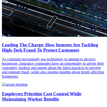
Leading The Charge: How Insurers Are Tackling
High-Tech Fraud To Protect Customers
As criminals increasingly use technology to attempt to deceive
businesses, insurance companies have an opportunity to advise their
customers, brokers and agents about the latest practices to prevent
and mitigate fraud, while also sharing insights about trends affecting
businesses.
Employers Prioritize Cost Control While
Maintaining Worker Benefits