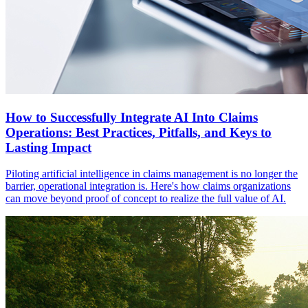
How to Successfully Integrate AI Into Claims
Operations: Best Practices, Pitfalls, and Keys to
Lasting Impact
Piloting artificial intelligence in claims management is no longer the
barrier, operational integration is. Here's how claims organizations
can move beyond proof of concept to realize the full value of AI.