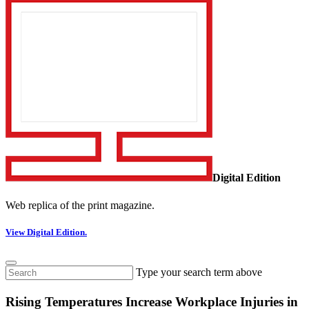
Digital Edition
Web replica of the print magazine.
View Digital Edition.
Type your search term above
Rising Temperatures Increase Workplace Injuries in