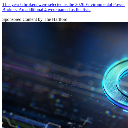
This year 6 brokers were selected as the 2026 Environmental Power
Brokers. An additional 4 were named as finalists.
Sponsored Content by The Hartford