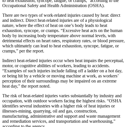
to heat exhaustion, syncope, fatigue, or cramps,” according to the
Occupational Safety and Health Administration (OSHA).
There are two types of work-related injuries caused by heat: direct
and indirect. Direct heat-related injuries are of a physiological
nature, where the effect of heat on one’s body leads to heat
exhaustion, syncope, or cramps. “Excessive heat acts on the human
body by increasing body temperature above normal levels, with
detrimental effects on heart rates, respiratory rates, or blood pressure,
which ultimately can lead to heat exhaustion, syncope, fatigue, or
cramps,” per the report.
Indirect heat-related injuries occur when heat impairs the perceptual,
motor, or cognitive abilities of workers, leading to accidents.
“Examples of such injuries include falling off a ladder on a hot day,
or being hit by a vehicle or moving machine at work, as workers’
perception of their surroundings may be impaired on an extreme
heat day,” the report noted.
The risk of heat-related injuries varies substantially by industry and
occupation, with outdoor workers facing the highest risks. “OSHA
identifies several industries with a higher risk of heat injuries or
illnesses-mining, quarrying, oil and gas, construction,
manufacturing, administrative and support and waste management
and remediation services, and transportation and warehousing,”
according to the agency.