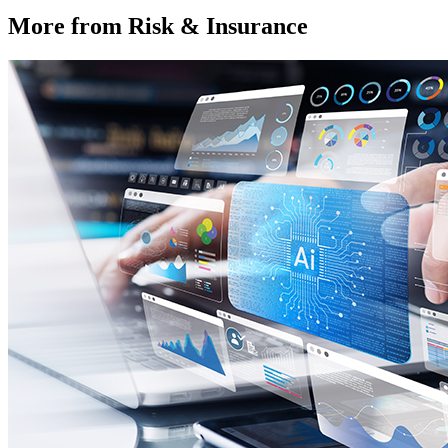
More from Risk & Insurance