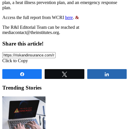
plan, a heat illness prevention plan, and an emergency response
plan.
Access the full report from WCRI
here
.
&
The R&I Editorial Team can be reached at
mediacontact@theinstitutes.org
.
Share this article!
Click to Copy
Share
Tweet
Share
Trending Stories