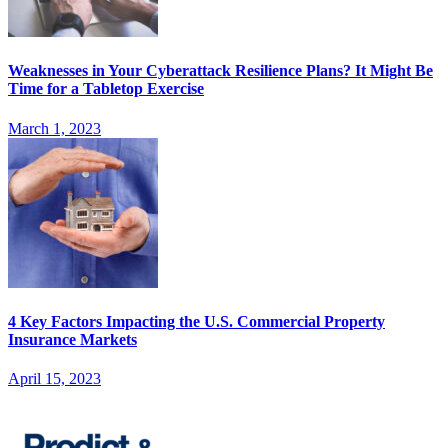
Weaknesses in Your Cyberattack Resilience Plans? It Might Be
Time for a Tabletop Exercise
March 1, 2023
4 Key Factors Impacting the U.S. Commercial Property
Insurance Markets
April 15, 2023