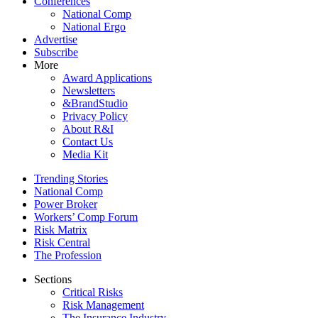
Conferences
National Comp
National Ergo
Advertise
Subscribe
More
Award Applications
Newsletters
&BrandStudio
Privacy Policy
About R&I
Contact Us
Media Kit
Trending Stories
National Comp
Power Broker
Workers’ Comp Forum
Risk Matrix
Risk Central
The Profession
Sections
Critical Risks
Risk Management
The Insurance Industry