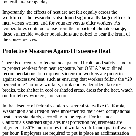
hotter-than-average days.
Importantly, the effects of heat are not felt equally across the
workforce. The researchers also found significantly larger effects for
men versus women and for younger versus older workers. As
temperatures continue to rise from the impacts of climate change,
these vulnerable worker populations are poised to bear the brunt of
the consequences.
Protective Measures Against Excessive Heat
There is currently no federal occupational health and safety standard
to protect workers from heat exposure, but OSHA has outlined
recommendations for employers to ensure workers are protected
against excessive heat, such as ensuring that workers follow the “20
percent rule” for new workers, drink cool water often, take rest
breaks, take shelter in cool or shaded areas, dress for the heat, watch
out for fellow workers, and so on.
In the absence of federal standards, several states like California,
Washington and Oregon have implemented their own occupational
heat stress standards, according to the report. For instance,
California’s standard stipulates that protection requirements are
triggered at 80ºF and requires that workers drink one quart of water
per hour. Employers are required to put in place an acclimatization