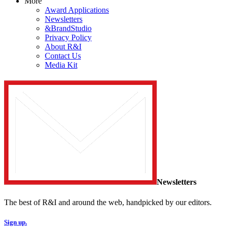
More
Award Applications
Newsletters
&BrandStudio
Privacy Policy
About R&I
Contact Us
Media Kit
Newsletters
The best of R&I and around the web, handpicked by our editors.
Sign up.