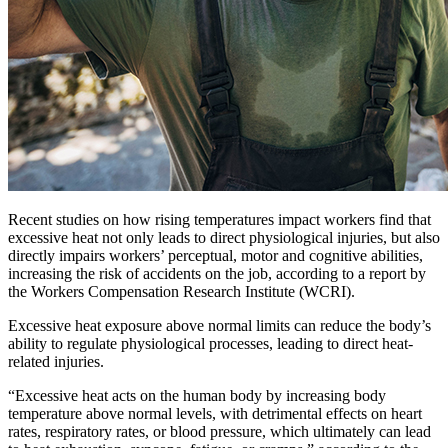
Recent studies on how rising temperatures impact workers find that
excessive heat not only leads to direct physiological injuries, but also
directly impairs workers’ perceptual, motor and cognitive abilities,
increasing the risk of accidents on the job, according to a report by
the Workers Compensation Research Institute (WCRI).
Excessive heat exposure above normal limits can reduce the body’s
ability to regulate physiological processes, leading to direct heat-
related injuries.
“Excessive heat acts on the human body by increasing body
temperature above normal levels, with detrimental effects on heart
rates, respiratory rates, or blood pressure, which ultimately can lead