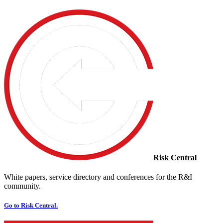
Risk Central
White papers, service directory and conferences for the R&I
community.
Go to Risk Central.