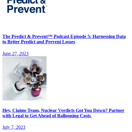
The Predict & Prevent™ Podcast Episode 5: Harnessing Data
to Better Predict and Prevent Losses
June 27, 2023
Hey, Claims Team, Nuclear Verdicts Got You Down? Partner
with Legal to Get Ahead of Ballooning Costs
July 7, 2023