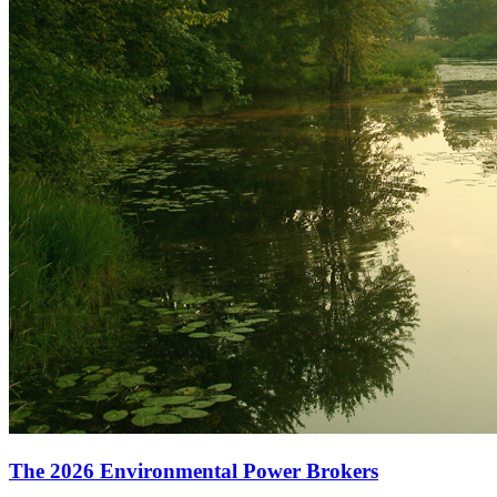
The 2026 Environmental Power Brokers