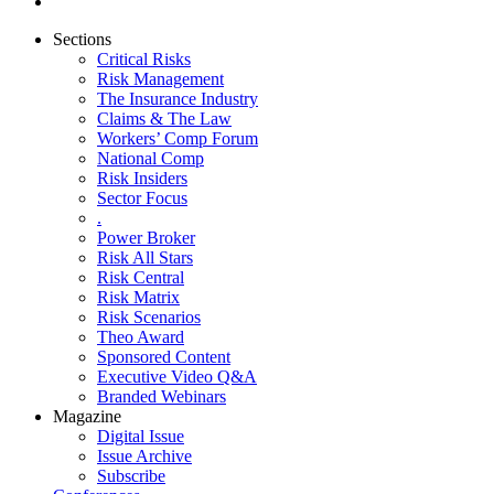
Sections
Critical Risks
Risk Management
The Insurance Industry
Claims & The Law
Workers’ Comp Forum
National Comp
Risk Insiders
Sector Focus
.
Power Broker
Risk All Stars
Risk Central
Risk Matrix
Risk Scenarios
Theo Award
Sponsored Content
Executive Video Q&A
Branded Webinars
Magazine
Digital Issue
Issue Archive
Subscribe