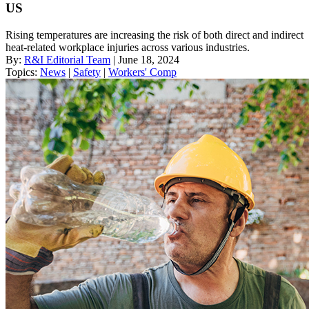
US
Rising temperatures are increasing the risk of both direct and indirect
heat-related workplace injuries across various industries.
By:
R&I Editorial Team
| June 18, 2024
Topics:
News
|
Safety
|
Workers' Comp