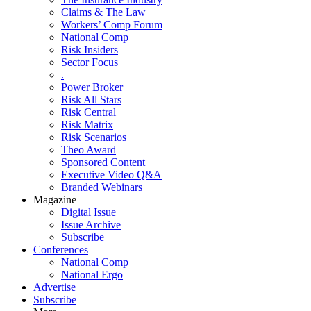
Claims & The Law
Workers’ Comp Forum
National Comp
Risk Insiders
Sector Focus
.
Power Broker
Risk All Stars
Risk Central
Risk Matrix
Risk Scenarios
Theo Award
Sponsored Content
Executive Video Q&A
Branded Webinars
Magazine
Digital Issue
Issue Archive
Subscribe
Conferences
National Comp
National Ergo
Advertise
Subscribe