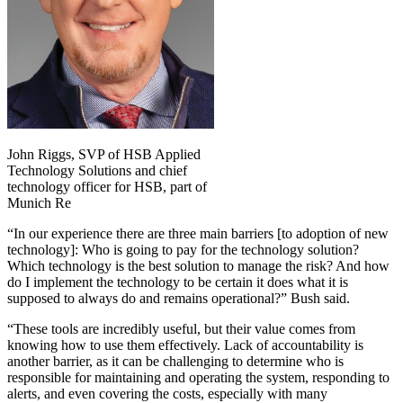
John Riggs, SVP of HSB Applied
Technology Solutions and chief
technology officer for HSB, part of
Munich Re
“In our experience there are three main barriers [to adoption of new
technology]: Who is going to pay for the technology solution?
Which technology is the best solution to manage the risk? And how
do I implement the technology to be certain it does what it is
supposed to always do and remains operational?” Bush said.
“These tools are incredibly useful, but their value comes from
knowing how to use them effectively. Lack of accountability is
another barrier, as it can be challenging to determine who is
responsible for maintaining and operating the system, responding to
alerts, and even covering the costs, especially with many