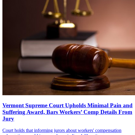
Vermont Supreme Court Upholds Minimal Pain and
Suffering Award, Bars Workers’ Comp Details From
Jury
Court holds that informing jurors about workers' compensation