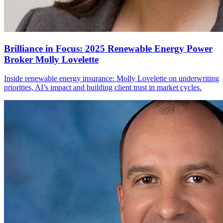
Brilliance in Focus: 2025 Renewable Energy Power
Broker Molly Lovelette
Inside renewable energy insurance: Molly Lovelette on underwriting
priorities, AI’s impact and building client trust in market cycles.