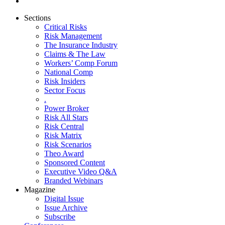
Sections
Critical Risks
Risk Management
The Insurance Industry
Claims & The Law
Workers’ Comp Forum
National Comp
Risk Insiders
Sector Focus
.
Power Broker
Risk All Stars
Risk Central
Risk Matrix
Risk Scenarios
Theo Award
Sponsored Content
Executive Video Q&A
Branded Webinars
Magazine
Digital Issue
Issue Archive
Subscribe