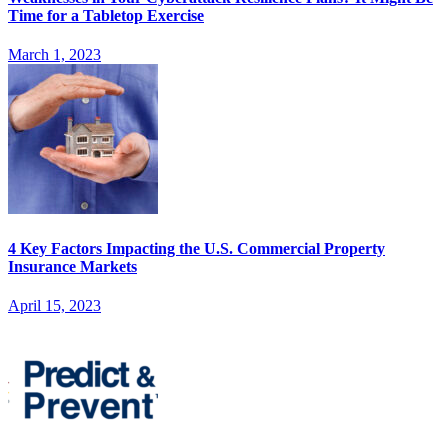
Time for a Tabletop Exercise
March 1, 2023
4 Key Factors Impacting the U.S. Commercial Property
Insurance Markets
April 15, 2023