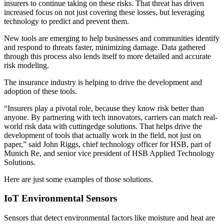
insurers to continue taking on these risks. That threat has driven
increased focus on not just covering these losses, but leveraging
technology to predict and prevent them.
New tools are emerging to help businesses and communities identify
and respond to threats faster, minimizing damage. Data gathered
through this process also lends itself to more detailed and accurate
risk modeling.
The insurance industry is helping to drive the development and
adoption of these tools.
“Insurers play a pivotal role, because they know risk better than
anyone. By partnering with tech innovators, carriers can match real-
world risk data with cuttingedge solutions. That helps drive the
development of tools that actually work in the field, not just on
paper,” said John Riggs, chief technology officer for HSB, part of
Munich Re, and senior vice president of HSB Applied Technology
Solutions.
Here are just some examples of those solutions.
IoT Environmental Sensors
Sensors that detect environmental factors like moisture and heat are