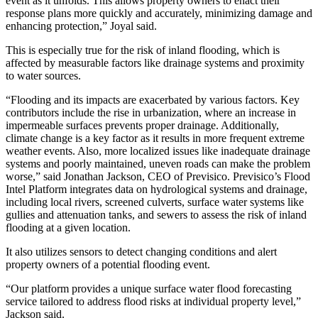
event as it unfolds. This allows property owners to enact their
response plans more quickly and accurately, minimizing damage and
enhancing protection,” Joyal said.
This is especially true for the risk of inland flooding, which is
affected by measurable factors like drainage systems and proximity
to water sources.
“Flooding and its impacts are exacerbated by various factors. Key
contributors include the rise in urbanization, where an increase in
impermeable surfaces prevents proper drainage. Additionally,
climate change is a key factor as it results in more frequent extreme
weather events. Also, more localized issues like inadequate drainage
systems and poorly maintained, uneven roads can make the problem
worse,” said Jonathan Jackson, CEO of Previsico. Previsico’s Flood
Intel Platform integrates data on hydrological systems and drainage,
including local rivers, screened culverts, surface water systems like
gullies and attenuation tanks, and sewers to assess the risk of inland
flooding at a given location.
It also utilizes sensors to detect changing conditions and alert
property owners of a potential flooding event.
“Our platform provides a unique surface water flood forecasting
service tailored to address flood risks at individual property level,”
Jackson said.