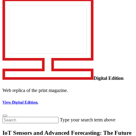
Digital Edition
Web replica of the print magazine.
View Digital Edition.
Type your search term above
IoT Sensors and Advanced Forecasting: The Future