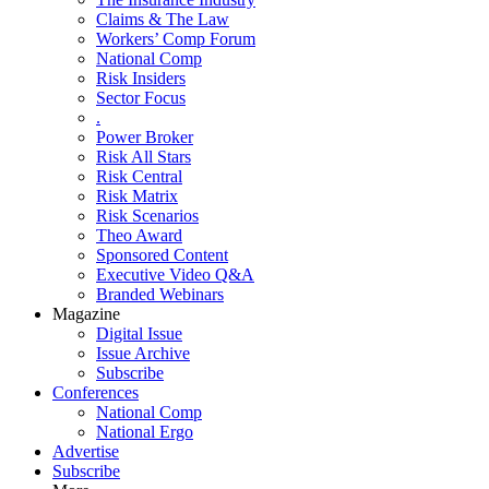
Claims & The Law
Workers’ Comp Forum
National Comp
Risk Insiders
Sector Focus
.
Power Broker
Risk All Stars
Risk Central
Risk Matrix
Risk Scenarios
Theo Award
Sponsored Content
Executive Video Q&A
Branded Webinars
Magazine
Digital Issue
Issue Archive
Subscribe
Conferences
National Comp
National Ergo
Advertise
Subscribe