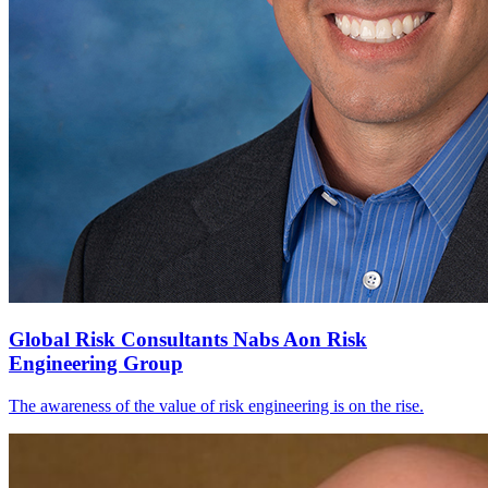
Global Risk Consultants Nabs Aon Risk
Engineering Group
The awareness of the value of risk engineering is on the rise.