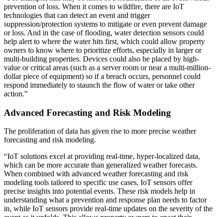
prevention of loss. When it comes to wildfire, there are IoT
technologies that can detect an event and trigger
suppression/protection systems to mitigate or even prevent damage
or loss. And in the case of flooding, water detection sensors could
help alert to where the water hits first, which could allow property
owners to know where to prioritize efforts, especially in larger or
multi-building properties. Devices could also be placed by high-
value or critical areas (such as a server room or near a multi-million-
dollar piece of equipment) so if a breach occurs, personnel could
respond immediately to staunch the flow of water or take other
action.”
Advanced Forecasting and Risk Modeling
The proliferation of data has given rise to more precise weather
forecasting and risk modeling.
“IoT solutions excel at providing real-time, hyper-localized data,
which can be more accurate than generalized weather forecasts.
When combined with advanced weather forecasting and risk
modeling tools tailored to specific use cases, IoT sensors offer
precise insights into potential events. These risk models help in
understanding what a prevention and response plan needs to factor
in, while IoT sensors provide real-time updates on the severity of the