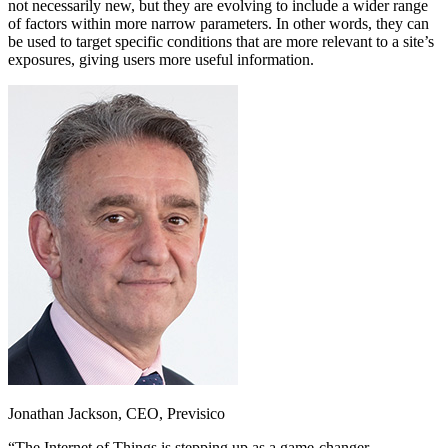
not necessarily new, but they are evolving to include a wider range
of factors within more narrow parameters. In other words, they can
be used to target specific conditions that are more relevant to a site’s
exposures, giving users more useful information.
Jonathan Jackson, CEO, Previsico
“The Internet of Things is stepping up as a game-changer.