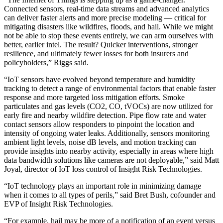
Connected sensors, real-time data streams and advanced analytics
can deliver faster alerts and more precise modeling — critical for
mitigating disasters like wildfires, floods, and hail. While we might
not be able to stop these events entirely, we can arm ourselves with
better, earlier intel. The result? Quicker interventions, stronger
resilience, and ultimately fewer losses for both insurers and
policyholders,” Riggs said.
“IoT sensors have evolved beyond temperature and humidity
tracking to detect a range of environmental factors that enable faster
response and more targeted loss mitigation efforts. Smoke
particulates and gas levels (CO2, CO, tVOCs) are now utilized for
early fire and nearby wildfire detection. Pipe flow rate and water
contact sensors allow responders to pinpoint the location and
intensity of ongoing water leaks. Additionally, sensors monitoring
ambient light levels, noise dB levels, and motion tracking can
provide insights into nearby activity, especially in areas where high
data bandwidth solutions like cameras are not deployable,” said Matt
Joyal, director of IoT loss control of Insight Risk Technologies.
“IoT technology plays an important role in minimizing damage
when it comes to all types of perils,” said Bret Bush, cofounder and
EVP of Insight Risk Technologies.
“For example, hail may be more of a notification of an event versus