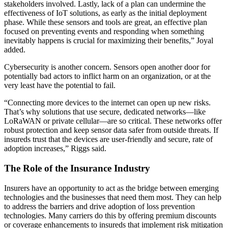
stakeholders involved. Lastly, lack of a plan can undermine the
effectiveness of IoT solutions, as early as the initial deployment
phase. While these sensors and tools are great, an effective plan
focused on preventing events and responding when something
inevitably happens is crucial for maximizing their benefits,” Joyal
added.
Cybersecurity is another concern. Sensors open another door for
potentially bad actors to inflict harm on an organization, or at the
very least have the potential to fail.
“Connecting more devices to the internet can open up new risks.
That’s why solutions that use secure, dedicated networks—like
LoRaWAN or private cellular—are so critical. These networks offer
robust protection and keep sensor data safer from outside threats. If
insureds trust that the devices are user-friendly and secure, rate of
adoption increases,” Riggs said.
The Role of the Insurance Industry
Insurers have an opportunity to act as the bridge between emerging
technologies and the businesses that need them most. They can help
to address the barriers and drive adoption of loss prevention
technologies. Many carriers do this by offering premium discounts
or coverage enhancements to insureds that implement risk mitigation