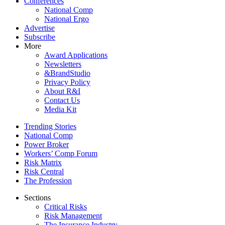
Conferences
National Comp
National Ergo
Advertise
Subscribe
More
Award Applications
Newsletters
&BrandStudio
Privacy Policy
About R&I
Contact Us
Media Kit
Trending Stories
National Comp
Power Broker
Workers’ Comp Forum
Risk Matrix
Risk Central
The Profession
Sections
Critical Risks
Risk Management
The Insurance Industry