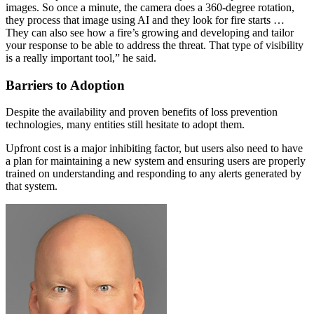
images. So once a minute, the camera does a 360-degree rotation,
they process that image using AI and they look for fire starts …
They can also see how a fire’s growing and developing and tailor
your response to be able to address the threat. That type of visibility
is a really important tool,” he said.
Barriers to Adoption
Despite the availability and proven benefits of loss prevention
technologies, many entities still hesitate to adopt them.
Upfront cost is a major inhibiting factor, but users also need to have
a plan for maintaining a new system and ensuring users are properly
trained on understanding and responding to any alerts generated by
that system.