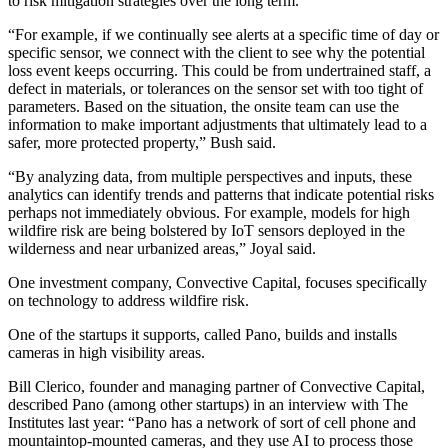
to risk mitigation strategies over the long term.
“For example, if we continually see alerts at a specific time of day or
specific sensor, we connect with the client to see why the potential
loss event keeps occurring. This could be from undertrained staff, a
defect in materials, or tolerances on the sensor set with too tight of
parameters. Based on the situation, the onsite team can use the
information to make important adjustments that ultimately lead to a
safer, more protected property,” Bush said.
“By analyzing data, from multiple perspectives and inputs, these
analytics can identify trends and patterns that indicate potential risks
perhaps not immediately obvious. For example, models for high
wildfire risk are being bolstered by IoT sensors deployed in the
wilderness and near urbanized areas,” Joyal said.
One investment company, Convective Capital, focuses specifically
on technology to address wildfire risk.
One of the startups it supports, called Pano, builds and installs
cameras in high visibility areas.
Bill Clerico, founder and managing partner of Convective Capital,
described Pano (among other startups) in an interview with The
Institutes last year: “Pano has a network of sort of cell phone and
mountaintop-mounted cameras, and they use AI to process those