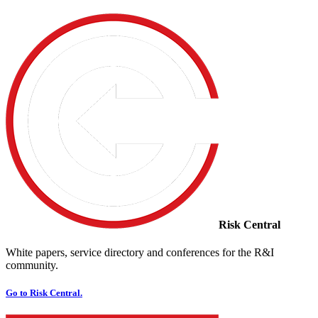
Risk Central
White papers, service directory and conferences for the R&I
community.
Go to Risk Central.