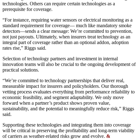
technologies. Others can require certain technologies as a
prerequisite for coverage.
“For instance, requiring water sensors or electrical monitoring as a
standard requirement for coverage— much like mandatory smoke
detectors—sends a clear message: We’re committed to prevention,
not just payouts. Ultimately, when insurers treat technology as an
integral part of coverage rather than an optional addon, adoption
rates rise,” Riggs said.
Selection of technology partners and investment in internal
innovation teams will also be crucial to the ongoing development of
practical solutions.
“We’re committed to technology partnerships that deliver real,
measurable impact for insurers and policyholders. Our thorough
vetting process evaluates everything from performance reliability to
economic feasibility, and segment adaptability. We only move
forward when a partner’s product shows proven value,
sustainability, and the potential to meaningfully reduce risk,” Riggs
said.
Supporting these technologies and integrating them into coverage
will be critical in preserving the profitability and long-term viability
of carriers as weather-related risks grow and evolve.
&