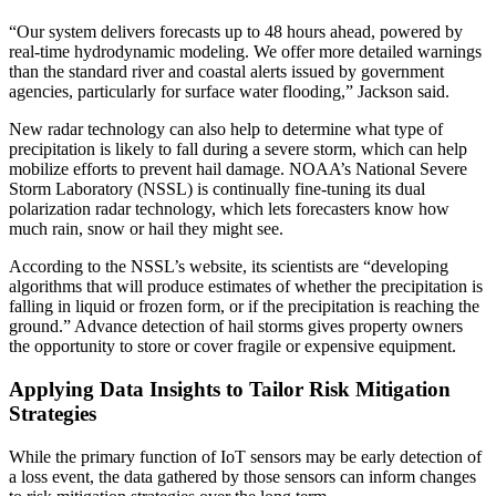
“Our system delivers forecasts up to 48 hours ahead, powered by
real-time hydrodynamic modeling. We offer more detailed warnings
than the standard river and coastal alerts issued by government
agencies, particularly for surface water flooding,” Jackson said.
New radar technology can also help to determine what type of
precipitation is likely to fall during a severe storm, which can help
mobilize efforts to prevent hail damage. NOAA’s National Severe
Storm Laboratory (NSSL) is continually fine-tuning its dual
polarization radar technology, which lets forecasters know how
much rain, snow or hail they might see.
According to the NSSL’s website, its scientists are “developing
algorithms that will produce estimates of whether the precipitation is
falling in liquid or frozen form, or if the precipitation is reaching the
ground.” Advance detection of hail storms gives property owners
the opportunity to store or cover fragile or expensive equipment.
Applying Data Insights to Tailor Risk Mitigation
Strategies
While the primary function of IoT sensors may be early detection of
a loss event, the data gathered by those sensors can inform changes