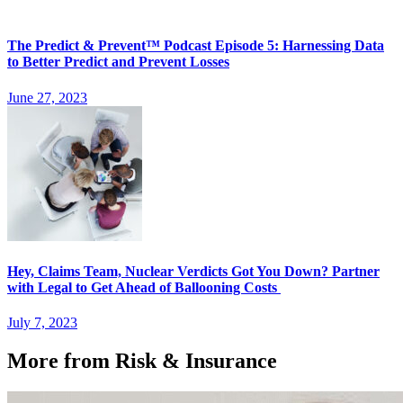
The Predict & Prevent™ Podcast Episode 5: Harnessing Data
to Better Predict and Prevent Losses
June 27, 2023
Hey, Claims Team, Nuclear Verdicts Got You Down? Partner
with Legal to Get Ahead of Ballooning Costs
July 7, 2023
More from Risk & Insurance