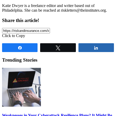
Katie Dwyer is a freelance editor and writer based out of
Philadelphia. She can be reached at
riskletters@theinstitutes.org
.
Share this article!
Click to Copy
Share
Tweet
Share
Trending Stories
Weaknesses in Your Cyberattack Resilience Plans? It Might Be