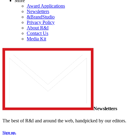
More
Award Applications
Newsletters
&BrandStudio
Privacy Policy
About R&I
Contact Us
Media Kit
Newsletters
The best of R&I and around the web, handpicked by our editors.
Sign up.