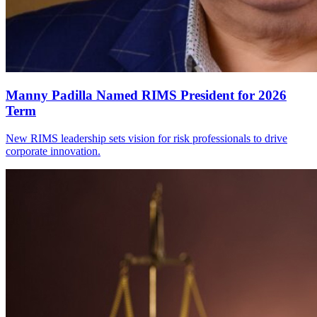
Manny Padilla Named RIMS President for 2026
Term
New RIMS leadership sets vision for risk professionals to drive
corporate innovation.