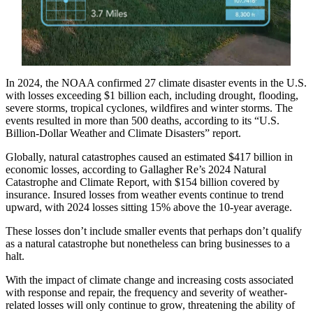
In 2024, the NOAA confirmed 27 climate disaster events in the U.S.
with losses exceeding $1 billion each, including drought, flooding,
severe storms, tropical cyclones, wildfires and winter storms. The
events resulted in more than 500 deaths, according to its “U.S.
Billion-Dollar Weather and Climate Disasters” report.
Globally, natural catastrophes caused an estimated $417 billion in
economic losses, according to Gallagher Re’s 2024 Natural
Catastrophe and Climate Report, with $154 billion covered by
insurance. Insured losses from weather events continue to trend
upward, with 2024 losses sitting 15% above the 10-year average.
These losses don’t include smaller events that perhaps don’t qualify
as a natural catastrophe but nonetheless can bring businesses to a
halt.
With the impact of climate change and increasing costs associated
with response and repair, the frequency and severity of weather-
related losses will only continue to grow, threatening the ability of