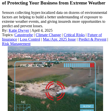
of Protecting Your Business from Extreme Weather
Sensors collecting hyper-localized data on dozens of environmental
factors are helping to build a better understanding of exposure to
extreme weather events, and giving insureds more opportunities to
predict and prevent losses.
By:
Katie Dwyer
| April 4, 2025
Topics:
Catastrophe
|
Climate Change
|
Critical Risks
|
Future of
Insurance
|
Loss Control
|
Mar./Apr. 2025 Issue
|
Predict & Prevent
|
Risk Management