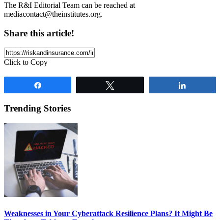
The R&I Editorial Team can be reached at
mediacontact@theinstitutes.org
.
Share this article!
Click to Copy
Share
Tweet
Share
Trending Stories
Weaknesses in Your Cyberattack Resilience Plans? It Might Be