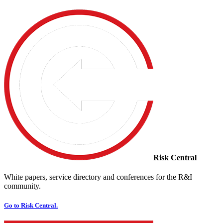
Risk Central
White papers, service directory and conferences for the R&I
community.
Go to Risk Central.