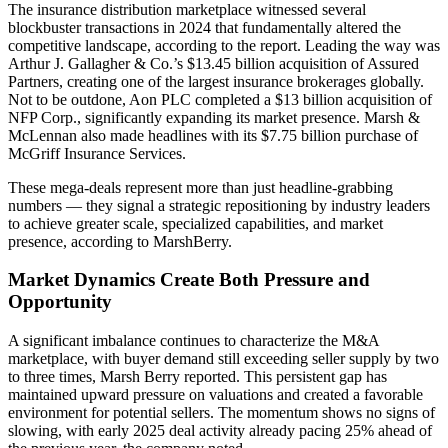
The insurance distribution marketplace witnessed several
blockbuster transactions in 2024 that fundamentally altered the
competitive landscape, according to the report. Leading the way was
Arthur J. Gallagher & Co.’s $13.45 billion acquisition of Assured
Partners, creating one of the largest insurance brokerages globally.
Not to be outdone, Aon PLC completed a $13 billion acquisition of
NFP Corp., significantly expanding its market presence. Marsh &
McLennan also made headlines with its $7.75 billion purchase of
McGriff Insurance Services.
These mega-deals represent more than just headline-grabbing
numbers — they signal a strategic repositioning by industry leaders
to achieve greater scale, specialized capabilities, and market
presence, according to MarshBerry.
Market Dynamics Create Both Pressure and
Opportunity
A significant imbalance continues to characterize the M&A
marketplace, with buyer demand still exceeding seller supply by two
to three times, Marsh Berry reported. This persistent gap has
maintained upward pressure on valuations and created a favorable
environment for potential sellers. The momentum shows no signs of
slowing, with early 2025 deal activity already pacing 25% ahead of