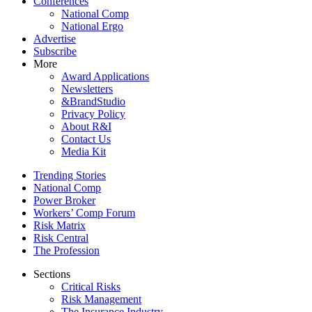
Conferences
National Comp
National Ergo
Advertise
Subscribe
More
Award Applications
Newsletters
&BrandStudio
Privacy Policy
About R&I
Contact Us
Media Kit
Trending Stories
National Comp
Power Broker
Workers’ Comp Forum
Risk Matrix
Risk Central
The Profession
Sections
Critical Risks
Risk Management
The Insurance Industry