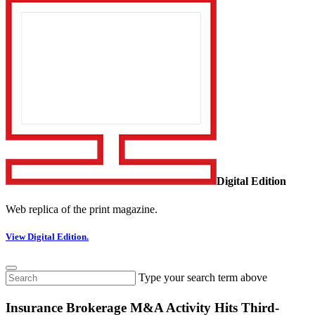
Digital Edition
Web replica of the print magazine.
View Digital Edition.
Type your search term above
Insurance Brokerage M&A Activity Hits Third-