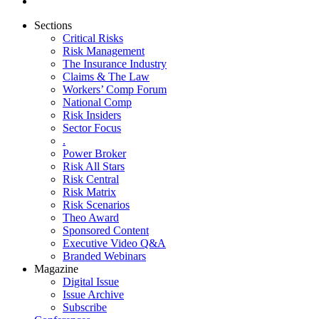
Sections
Critical Risks
Risk Management
The Insurance Industry
Claims & The Law
Workers’ Comp Forum
National Comp
Risk Insiders
Sector Focus
.
Power Broker
Risk All Stars
Risk Central
Risk Matrix
Risk Scenarios
Theo Award
Sponsored Content
Executive Video Q&A
Branded Webinars
Magazine
Digital Issue
Issue Archive
Subscribe