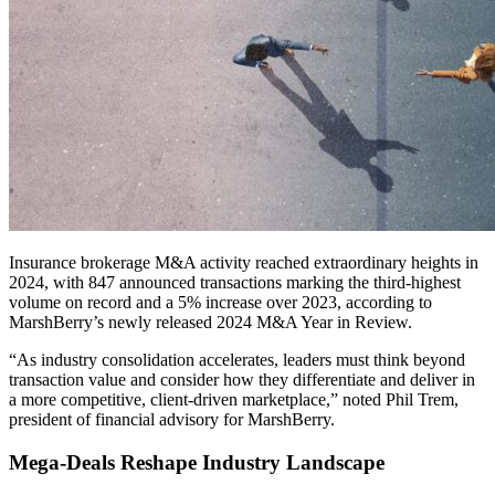
Insurance brokerage M&A activity reached extraordinary heights in
2024, with 847 announced transactions marking the third-highest
volume on record and a 5% increase over 2023, according to
MarshBerry’s newly released 2024 M&A Year in Review.
“As industry consolidation accelerates, leaders must think beyond
transaction value and consider how they differentiate and deliver in
a more competitive, client-driven marketplace,” noted Phil Trem,
president of financial advisory for MarshBerry.
Mega-Deals Reshape Industry Landscape