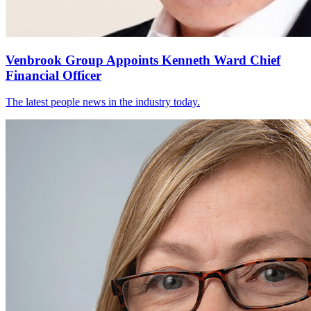
Venbrook Group Appoints Kenneth Ward Chief
Financial Officer
The latest people news in the industry today.