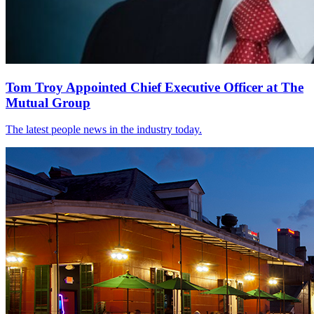
Tom Troy Appointed Chief Executive Officer at The
Mutual Group
The latest people news in the industry today.