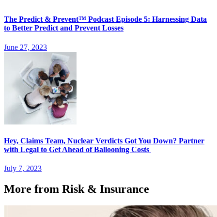
The Predict & Prevent™ Podcast Episode 5: Harnessing Data
to Better Predict and Prevent Losses
June 27, 2023
Hey, Claims Team, Nuclear Verdicts Got You Down? Partner
with Legal to Get Ahead of Ballooning Costs
July 7, 2023
More from Risk & Insurance