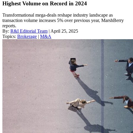
Highest Volume on Record in 2024
Transformational mega-deals reshape industry landscape as
transaction volume increases 5% over previous year, MarshBerry
reports.
By:
R&I Editorial Team
| April 25, 2025
Topics:
Brokerage
|
M&A