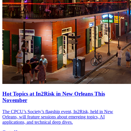
Hot Topics at In2Risk in New Orleans This
November
The CPCU’s Society’s flagship event, In2Risk, held in New
Orleans, will feature sessions about emerging topics, AI
applications, and technical deep dives.