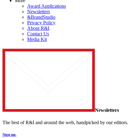
More
Award Applications
Newsletters
&BrandStudio
Privacy Policy
About R&I
Contact Us
Media Kit
Newsletters
The best of R&I and around the web, handpicked by our editors.
Sign up.