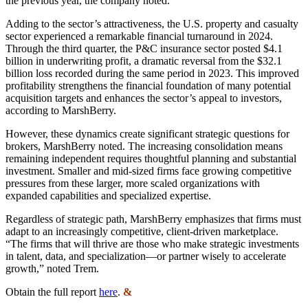
the previous year, the company noted.
Adding to the sector’s attractiveness, the U.S. property and casualty
sector experienced a remarkable financial turnaround in 2024.
Through the third quarter, the P&C insurance sector posted $4.1
billion in underwriting profit, a dramatic reversal from the $32.1
billion loss recorded during the same period in 2023. This improved
profitability strengthens the financial foundation of many potential
acquisition targets and enhances the sector’s appeal to investors,
according to MarshBerry.
However, these dynamics create significant strategic questions for
brokers, MarshBerry noted. The increasing consolidation means
remaining independent requires thoughtful planning and substantial
investment. Smaller and mid-sized firms face growing competitive
pressures from these larger, more scaled organizations with
expanded capabilities and specialized expertise.
Regardless of strategic path, MarshBerry emphasizes that firms must
adapt to an increasingly competitive, client-driven marketplace.
“The firms that will thrive are those who make strategic investments
in talent, data, and specialization—or partner wisely to accelerate
growth,” noted Trem.
Obtain the full report
here
.
&