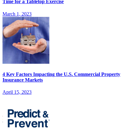
Time for a Tabletop Exercise
March 1, 2023
4 Key Factors Impacting the U.S. Commercial Property
Insurance Markets
April 15, 2023