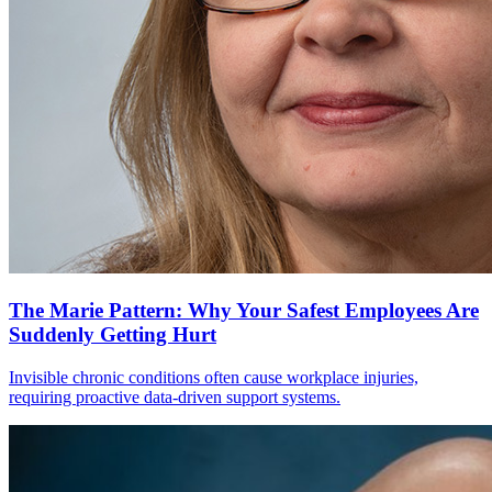
The Marie Pattern: Why Your Safest Employees Are
Suddenly Getting Hurt
Invisible chronic conditions often cause workplace injuries,
requiring proactive data-driven support systems.