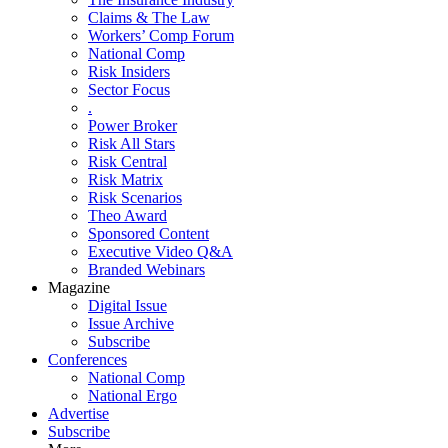
Claims & The Law
Workers’ Comp Forum
National Comp
Risk Insiders
Sector Focus
.
Power Broker
Risk All Stars
Risk Central
Risk Matrix
Risk Scenarios
Theo Award
Sponsored Content
Executive Video Q&A
Branded Webinars
Magazine
Digital Issue
Issue Archive
Subscribe
Conferences
National Comp
National Ergo
Advertise
Subscribe