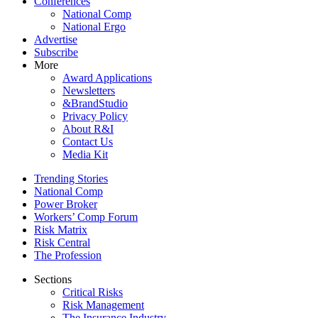
Conferences
National Comp
National Ergo
Advertise
Subscribe
More
Award Applications
Newsletters
&BrandStudio
Privacy Policy
About R&I
Contact Us
Media Kit
Trending Stories
National Comp
Power Broker
Workers’ Comp Forum
Risk Matrix
Risk Central
The Profession
Sections
Critical Risks
Risk Management
The Insurance Industry