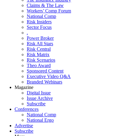
Claims & The Law
Workers’ Comp Forum
National Comp
Risk Insiders
Sector Focus
.
Power Broker
Risk All Stars
Risk Central
Risk Matrix
Risk Scenarios
Theo Award
Sponsored Content
Executive Video Q&A
Branded Webinars
Magazine
Digital Issue
Issue Archive
Subscribe
Conferences
National Comp
National Ergo
Advertise
Subscribe