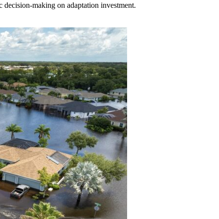
c decision-making on adaptation investment.