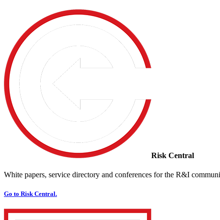
Risk Central
White papers, service directory and conferences for the R&I communi
Go to Risk Central.