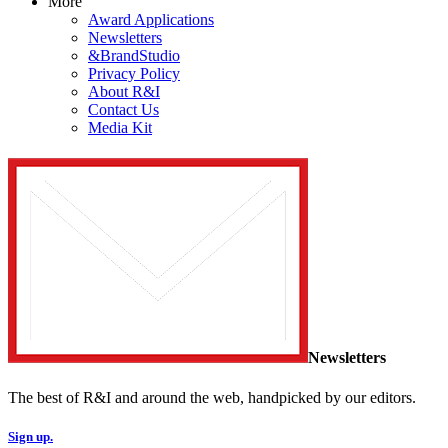
More
Award Applications
Newsletters
&BrandStudio
Privacy Policy
About R&I
Contact Us
Media Kit
Newsletters
The best of R&I and around the web, handpicked by our editors.
Sign up.