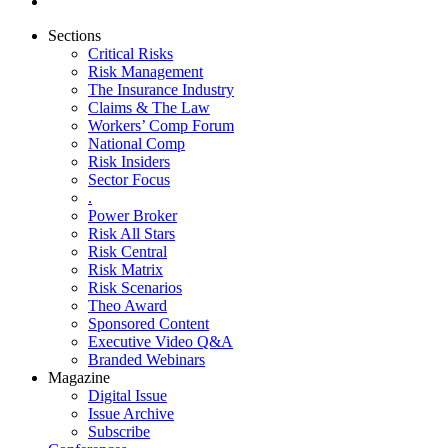
Sections
Critical Risks
Risk Management
The Insurance Industry
Claims & The Law
Workers’ Comp Forum
National Comp
Risk Insiders
Sector Focus
.
Power Broker
Risk All Stars
Risk Central
Risk Matrix
Risk Scenarios
Theo Award
Sponsored Content
Executive Video Q&A
Branded Webinars
Magazine
Digital Issue
Issue Archive
Subscribe