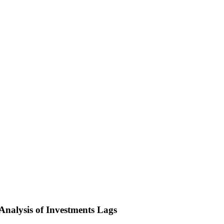
nalysis of Investments Lags