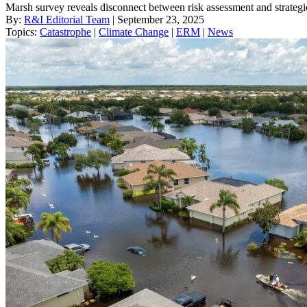
Marsh survey reveals disconnect between risk assessment and strategi
By:
R&I Editorial Team
| September 23, 2025
Topics:
Catastrophe
|
Climate Change
|
ERM
|
News