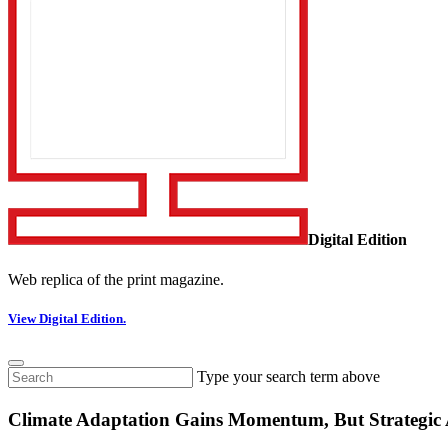
Digital Edition
Web replica of the print magazine.
View Digital Edition.
Type your search term above
Climate Adaptation Gains Momentum, But Strategic A