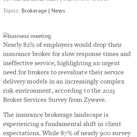
Topics:
Brokerage
|
News
Nearly 82% of employers would drop their
insurance broker for slow response times and
ineffective service, highlighting an urgent
need for brokers to reevaluate their service
delivery models in an increasingly complex
risk environment, according to the 2025
Broker Services Survey from Zywave.
The insurance brokerage landscape is
experiencing a fundamental shift in client
expectations. While 87% of nearly 900 survey