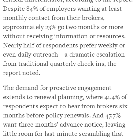
Despite 84% of employers wanting at least
monthly contact from their brokers,
approximately 23% go two months or more
without receiving information or resources.
Nearly half of respondents prefer weekly or
even daily outreach—a dramatic escalation
from traditional quarterly check-ins, the
report noted.
The demand for proactive engagement
extends to renewal planning, where 41.4% of
respondents expect to hear from brokers six
months before policy renewals. And 47.7%
want three months’ advance notice, leaving
little room for last-minute scrambling that