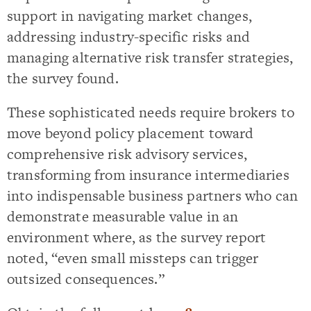
support in navigating market changes,
addressing industry-specific risks and
managing alternative risk transfer strategies,
the survey found.
These sophisticated needs require brokers to
move beyond policy placement toward
comprehensive risk advisory services,
transforming from insurance intermediaries
into indispensable business partners who can
demonstrate measurable value in an
environment where, as the survey report
noted, “even small missteps can trigger
outsized consequences.”