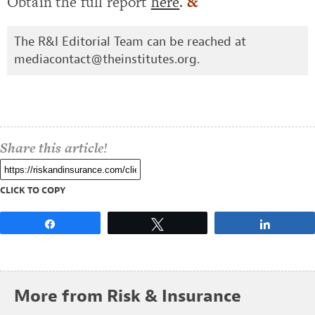
Obtain the full report
here
.
&
The R&I Editorial Team can be reached at
mediacontact@theinstitutes.org
.
Share this article!
CLICK TO COPY
Share
Tweet
Share
More from Risk & Insurance