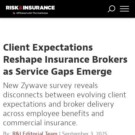
TRENDING
NATIONAL
POWER
WORKERS’
RISK MATRIX
RISK
STORIES
THE
COMP
BROKER
COMP
CENTRAL
PROFESSION
FORUM
Client Expectations
Reshape Insurance Brokers
as Service Gaps Emerge
New Zywave survey reveals
disconnects between evolving client
expectations and broker delivery
across employee benefits and
commercial insurance.
By:
R&I Editorial Team
| September 3, 2025