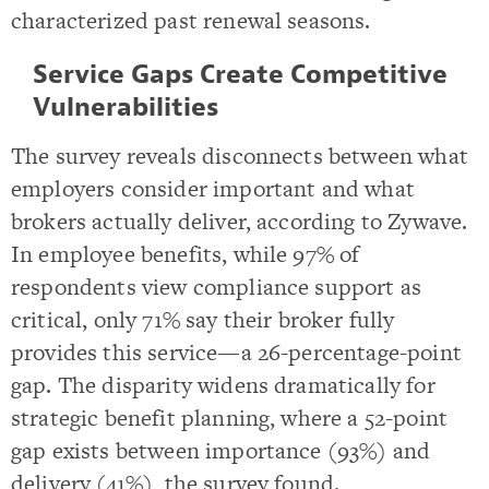
characterized past renewal seasons.
Service Gaps Create Competitive
Vulnerabilities
The survey reveals disconnects between what
employers consider important and what
brokers actually deliver, according to Zywave.
In employee benefits, while 97% of
respondents view compliance support as
critical, only 71% say their broker fully
provides this service—a 26-percentage-point
gap. The disparity widens dramatically for
strategic benefit planning, where a 52-point
gap exists between importance (93%) and
delivery (41%), the survey found.