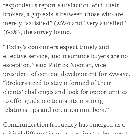
respondents report satisfaction with their
brokers, a gap exists between those who are
merely “satisfied” (26%) and “very satisfied”
(60%), the survey found.
“Today’s consumers expect timely and
effective service, and insurance buyers are no
exception,” said Patrick Noonan, vice
president of content development for Zywave.
“Brokers need to stay informed of their
clients’ challenges and look for opportunities
to offer guidance to maintain strong
relationships and retention numbers.”
Communication frequency has emerged as a
critical differentiator, according to the report.