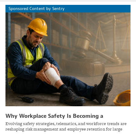
Sponsored Content by Sentry
Why Workplace Safety Is Becoming a
Competitive Advantage
Evolving safety strategies, telematics, and workforce trends are
reshaping risk management and employee retention for large
businesses.