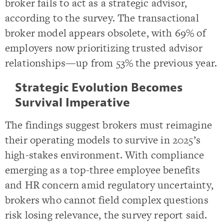
broker fails to act as a strategic advisor,
according to the survey. The transactional
broker model appears obsolete, with 69% of
employers now prioritizing trusted advisor
relationships—up from 53% the previous year.
Strategic Evolution Becomes
Survival Imperative
The findings suggest brokers must reimagine
their operating models to survive in 2025’s
high-stakes environment. With compliance
emerging as a top-three employee benefits
and HR concern amid regulatory uncertainty,
brokers who cannot field complex questions
risk losing relevance, the survey report said.