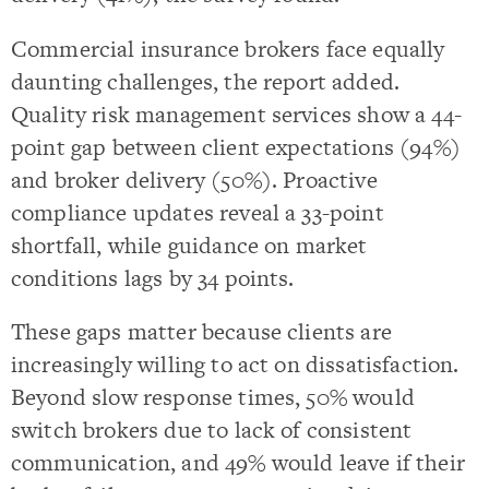
Commercial insurance brokers face equally
daunting challenges, the report added.
Quality risk management services show a 44-
point gap between client expectations (94%)
and broker delivery (50%). Proactive
compliance updates reveal a 33-point
shortfall, while guidance on market
conditions lags by 34 points.
These gaps matter because clients are
increasingly willing to act on dissatisfaction.
Beyond slow response times, 50% would
switch brokers due to lack of consistent
communication, and 49% would leave if their