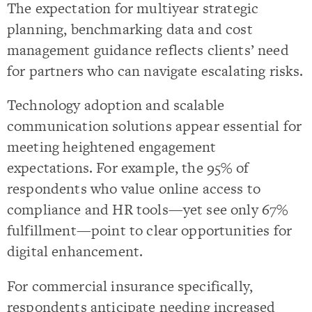
The expectation for multiyear strategic
planning, benchmarking data and cost
management guidance reflects clients’ need
for partners who can navigate escalating risks.
Technology adoption and scalable
communication solutions appear essential for
meeting heightened engagement
expectations. For example, the 95% of
respondents who value online access to
compliance and HR tools—yet see only 67%
fulfillment—point to clear opportunities for
digital enhancement.
For commercial insurance specifically,
respondents anticipate needing increased